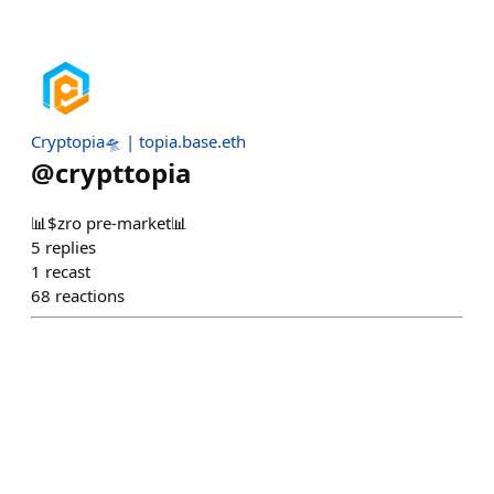
Cryptopia🛸 | topia.base.eth
@
crypttopia
📊$zro pre-market📊
5
replies
1
recast
68
reactions