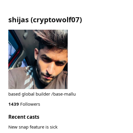
shijas
(
cryptowolf07
)
based global builder /base-mallu
1439
Followers
Recent casts
New snap feature is sick