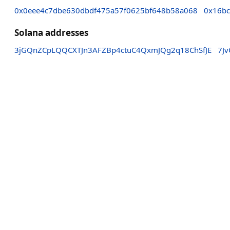
0x0eee4c7dbe630dbdf475a57f0625bf648b58a068
0x16bc
Solana addresses
3jGQnZCpLQQCXTJn3AFZBp4ctuC4QxmJQg2q18ChSfJE
7J