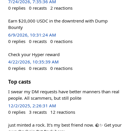
7/24/2026, 7:35:36 AM
0
replies
0
recasts
2
reactions
Earn $20,000 USDC in the downtrend with Dump
Bounty
6/9/2026, 10:31:24 AM
0
replies
0
recasts
0
reactions
Check your Hyper reward
4/22/2026, 10:35:39 AM
0
replies
0
recasts
0
reactions
Top casts
I swear my DM requests have better manners than real
people. All scammers, but still polite
12/2/2025, 2:26:31 AM
0
replies
3
recasts
12
reactions
just minted a rock. It's my best friend now. 🪨✨ Get your