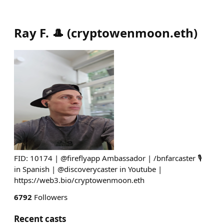
Ray F. 🎩
(
cryptowenmoon.eth
)
FID: 10174 | @fireflyapp Ambassador | /bnfarcaster 🎙
in Spanish | @discoverycaster in Youtube |
https://web3.bio/cryptowenmoon.eth
6792
Followers
Recent casts