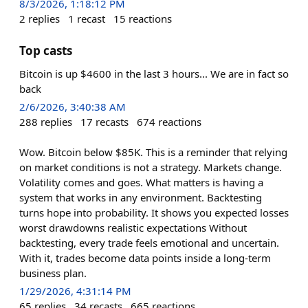
8/3/2026, 1:18:12 PM
2
replies
1
recast
15
reactions
Top casts
Bitcoin is up $4600 in the last 3 hours... We are in fact so
back
2/6/2026, 3:40:38 AM
288
replies
17
recasts
674
reactions
Wow. Bitcoin below $85K. This is a reminder that relying
on market conditions is not a strategy. Markets change.
Volatility comes and goes. What matters is having a
system that works in any environment. Backtesting
turns hope into probability. It shows you expected losses
worst drawdowns realistic expectations Without
backtesting, every trade feels emotional and uncertain.
With it, trades become data points inside a long-term
business plan.
1/29/2026, 4:31:14 PM
65
replies
34
recasts
665
reactions