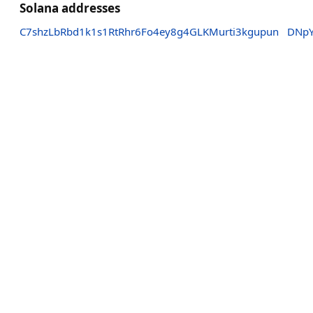
Solana addresses
C7shzLbRbd1k1s1RtRhr6Fo4ey8g4GLKMurti3kgupun
DNpY