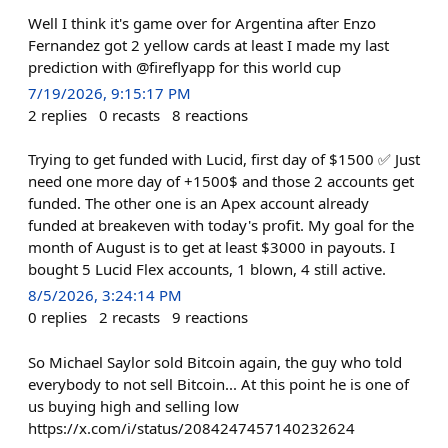
Well I think it's game over for Argentina after Enzo
Fernandez got 2 yellow cards at least I made my last
prediction with @fireflyapp for this world cup
7/19/2026, 9:15:17 PM
2
replies
0
recasts
8
reactions
Trying to get funded with Lucid, first day of $1500 ✅ Just
need one more day of +1500$ and those 2 accounts get
funded. The other one is an Apex account already
funded at breakeven with today's profit. My goal for the
month of August is to get at least $3000 in payouts. I
bought 5 Lucid Flex accounts, 1 blown, 4 still active.
8/5/2026, 3:24:14 PM
0
replies
2
recasts
9
reactions
So Michael Saylor sold Bitcoin again, the guy who told
everybody to not sell Bitcoin... At this point he is one of
us buying high and selling low
https://x.com/i/status/2084247457140232624