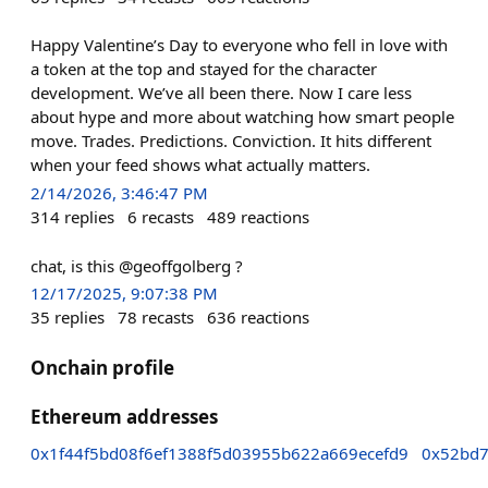
Happy Valentine’s Day to everyone who fell in love with
a token at the top and stayed for the character
development. We’ve all been there. Now I care less
about hype and more about watching how smart people
move. Trades. Predictions. Conviction. It hits different
when your feed shows what actually matters.
2/14/2026, 3:46:47 PM
314
replies
6
recasts
489
reactions
chat, is this @geoffgolberg ?
12/17/2025, 9:07:38 PM
35
replies
78
recasts
636
reactions
Onchain profile
Ethereum addresses
0x1f44f5bd08f6ef1388f5d03955b622a669ecefd9
0x52bd7