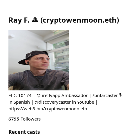
Ray F. 🎩
(
cryptowenmoon.eth
)
FID: 10174 | @fireflyapp Ambassador | /bnfarcaster 🎙
in Spanish | @discoverycaster in Youtube |
https://web3.bio/cryptowenmoon.eth
6795
Followers
Recent casts