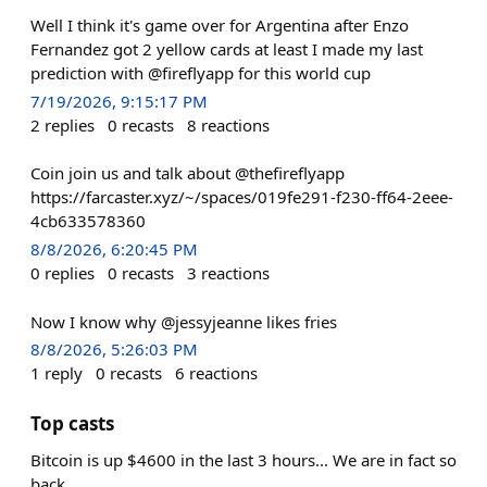
Well I think it's game over for Argentina after Enzo
Fernandez got 2 yellow cards at least I made my last
prediction with @fireflyapp for this world cup
7/19/2026, 9:15:17 PM
2
replies
0
recasts
8
reactions
Coin join us and talk about @thefireflyapp
https://farcaster.xyz/~/spaces/019fe291-f230-ff64-2eee-
4cb633578360
8/8/2026, 6:20:45 PM
0
replies
0
recasts
3
reactions
Now I know why @jessyjeanne likes fries
8/8/2026, 5:26:03 PM
1
reply
0
recasts
6
reactions
Top casts
Bitcoin is up $4600 in the last 3 hours... We are in fact so
back