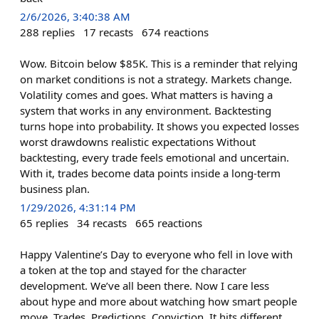
2/6/2026, 3:40:38 AM
288
replies
17
recasts
674
reactions
Wow. Bitcoin below $85K. This is a reminder that relying
on market conditions is not a strategy. Markets change.
Volatility comes and goes. What matters is having a
system that works in any environment. Backtesting
turns hope into probability. It shows you expected losses
worst drawdowns realistic expectations Without
backtesting, every trade feels emotional and uncertain.
With it, trades become data points inside a long-term
business plan.
1/29/2026, 4:31:14 PM
65
replies
34
recasts
665
reactions
Happy Valentine’s Day to everyone who fell in love with
a token at the top and stayed for the character
development. We’ve all been there. Now I care less
about hype and more about watching how smart people
move. Trades. Predictions. Conviction. It hits different