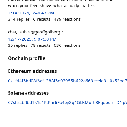
when your feed shows what actually matters.
2/14/2026, 3:46:47 PM
314
replies
6
recasts
489
reactions
chat, is this @geoffgolberg ?
12/17/2025, 9:07:38 PM
35
replies
78
recasts
636
reactions
Onchain profile
Ethereum addresses
0x1f44f5bd08f6ef1388f5d03955b622a669ecefd9
0x52bd7
Solana addresses
C7shzLbRbd1k1s1RtRhr6Fo4ey8g4GLKMurti3kgupun
DNpY