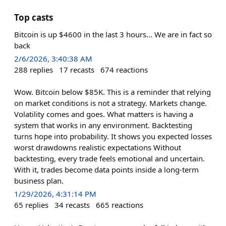
Top casts
Bitcoin is up $4600 in the last 3 hours... We are in fact so
back
2/6/2026, 3:40:38 AM
288
replies
17
recasts
674
reactions
Wow. Bitcoin below $85K. This is a reminder that relying
on market conditions is not a strategy. Markets change.
Volatility comes and goes. What matters is having a
system that works in any environment. Backtesting
turns hope into probability. It shows you expected losses
worst drawdowns realistic expectations Without
backtesting, every trade feels emotional and uncertain.
With it, trades become data points inside a long-term
business plan.
1/29/2026, 4:31:14 PM
65
replies
34
recasts
665
reactions