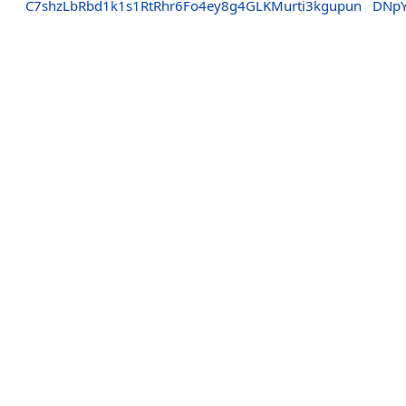
C7shzLbRbd1k1s1RtRhr6Fo4ey8g4GLKMurti3kgupun
DNpY