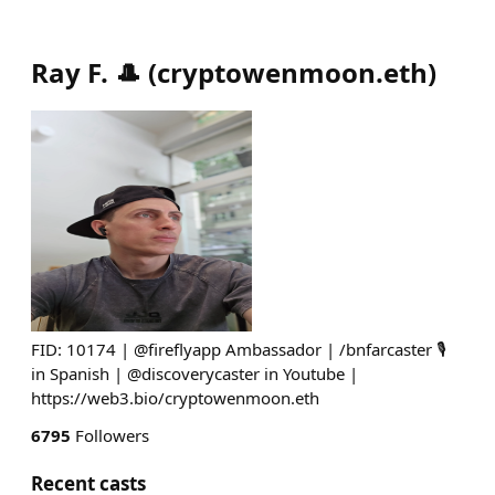
Ray F. 🎩
(
cryptowenmoon.eth
)
FID: 10174 | @fireflyapp Ambassador | /bnfarcaster 🎙
in Spanish | @discoverycaster in Youtube |
https://web3.bio/cryptowenmoon.eth
6795
Followers
Recent casts