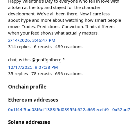
Happy Valentine’s Day to everyone who fell in love with
a token at the top and stayed for the character
development. We’ve all been there. Now I care less
about hype and more about watching how smart people
move. Trades. Predictions. Conviction. It hits different
when your feed shows what actually matters.
2/14/2026, 3:46:47 PM
314
replies
6
recasts
489
reactions
chat, is this @geoffgolberg ?
12/17/2025, 9:07:38 PM
35
replies
78
recasts
636
reactions
Onchain profile
Ethereum addresses
0x1f44f5bd08f6ef1388f5d03955b622a669ecefd9
0x52bd7
Solana addresses