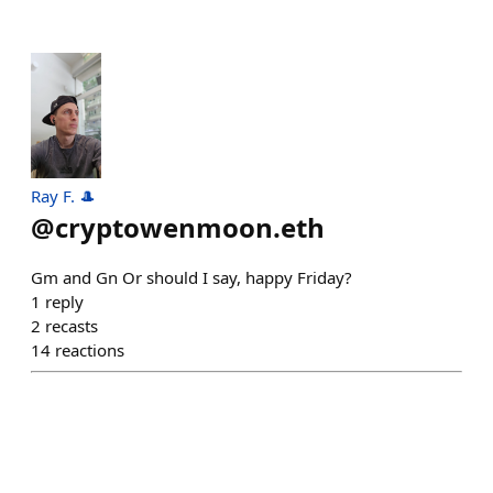
Ray F. 🎩
@
cryptowenmoon.eth
Gm and Gn Or should I say, happy Friday?
1
reply
2
recasts
14
reactions