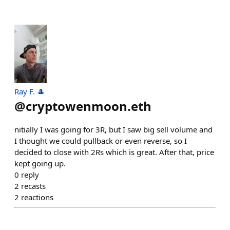
Ray F. 🎩
@
cryptowenmoon.eth
nitially I was going for 3R, but I saw big sell volume and
I thought we could pullback or even reverse, so I
decided to close with 2Rs which is great. After that, price
kept going up.
0
reply
2
recasts
2
reactions