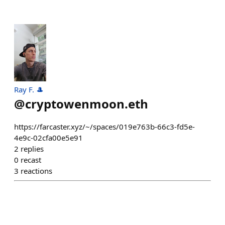
Ray F. 🎩
@
cryptowenmoon.eth
https://farcaster.xyz/~/spaces/019e763b-66c3-fd5e-
4e9c-02cfa00e5e91
2
replies
0
recast
3
reactions