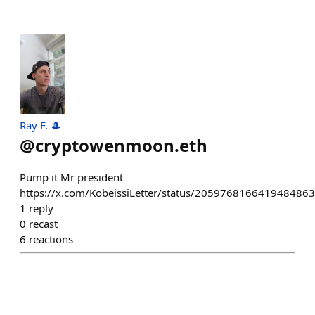
Ray F. 🎩
@
cryptowenmoon.eth
Pump it Mr president
https://x.com/KobeissiLetter/status/2059768166419484863
1
reply
0
recast
6
reactions