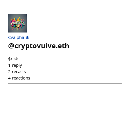
Cvalpha 🎩
@
cryptovuive.eth
$risk
1
reply
2
recasts
4
reactions