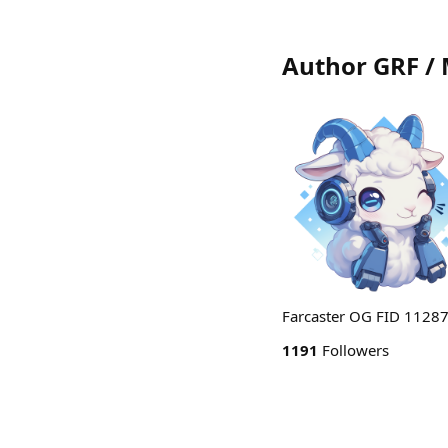
Author GRF /
Farcaster OG FID 11287 
1191
Followers