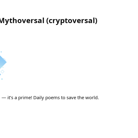
 Mythoversal
(
cryptoversal
)
— it’s a prime! Daily poems to save the world.