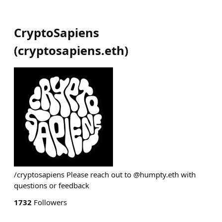
CryptoSapiens
(
cryptosapiens.eth
)
/cryptosapiens Please reach out to @humpty.eth with
questions or feedback
1732
Followers