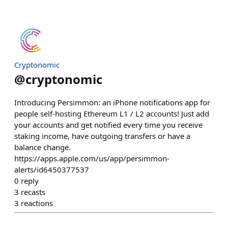
Cryptonomic
@
cryptonomic
Introducing Persimmon: an iPhone notifications app for
people self-hosting Ethereum L1 / L2 accounts! Just add
your accounts and get notified every time you receive
staking income, have outgoing transfers or have a
balance change.
https://apps.apple.com/us/app/persimmon-
alerts/id6450377537
0
reply
3
recasts
3
reactions