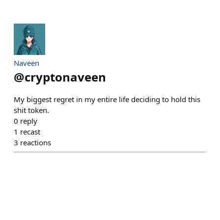
Naveen
@
cryptonaveen
My biggest regret in my entire life deciding to hold this
shit token.
0
reply
1
recast
3
reactions