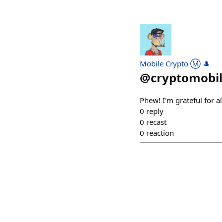
Mobile Crypto Ⓜ️ 🎩
@
cryptomobi
Phew! I'm grateful for a
0
reply
0
recast
0
reaction