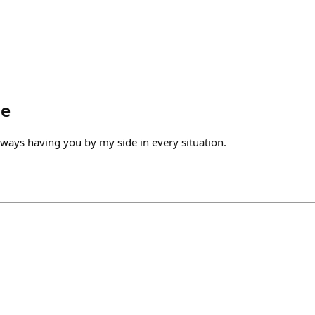
le
lways having you by my side in every situation.