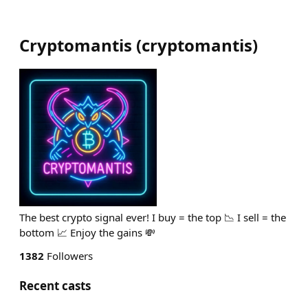
Cryptomantis
(
cryptomantis
)
The best crypto signal ever! I buy = the top 📉 I sell = the
bottom 📈 Enjoy the gains 💸
1382
Followers
Recent casts