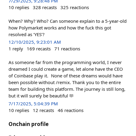
7/29/2025, 9:28:48 PM
10
replies
328
recasts
325
reactions
When? Why? Who? Can someone explain to a 5-year-old
how Polymarket works and how the fuck this got
resolved as ‘YES’?
12/10/2025, 9:23:01 AM
1
reply
169
recasts
71
reactions
As someone far from the programming world, I never
dreamed I could create a game, let alone have the CEO
of Coinbase play it. None of these dreams would have
been possible without /remix. Thank you to the entire
team for building this platform. The journey is still long,
but it will surely be beautiful 🫶
7/17/2025, 5:04:39 PM
10
replies
12
recasts
46
reactions
Onchain profile