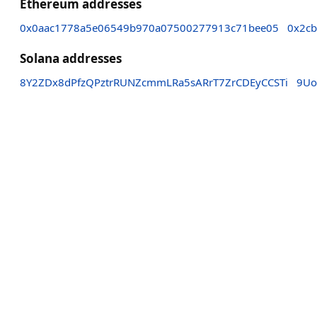
Ethereum addresses
0x0aac1778a5e06549b970a07500277913c71bee05
0x2c
Solana addresses
8Y2ZDx8dPfzQPztrRUNZcmmLRa5sARrT7ZrCDEyCCSTi
9Uo