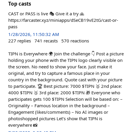
Top casts
CAST or PASS is live 🎭 Give it a try 🙏
https://farcaster.xyz/miniapps/dSeCB19vE2tG/cast-or-
pass
1/28/2026, 11:50:32 AM
227
replies
741
recasts
570
reactions
TIPN is Everywhere 🌍 Join the challenge 👇 Post a picture
holding your phone with the TIPN logo clearly visible on
the screen. No need to show your face. Just make it
original, and try to capture a famous place in your
country in the background. Quote cast with your picture
to participate. 🏆 Best picture: 7000 $TIPN 🥈 2nd place:
4000 $TIPN 🥉 3rd place: 2000 $TIPN 🎁 Everyone who
participates gets 100 $TIPN Selection will be based on: –
Originality – Famous location in the background –
Engagement (likes/comments) – No AI images or
photoshopped pictures Let’s show that TIPN is
everywhere 📸