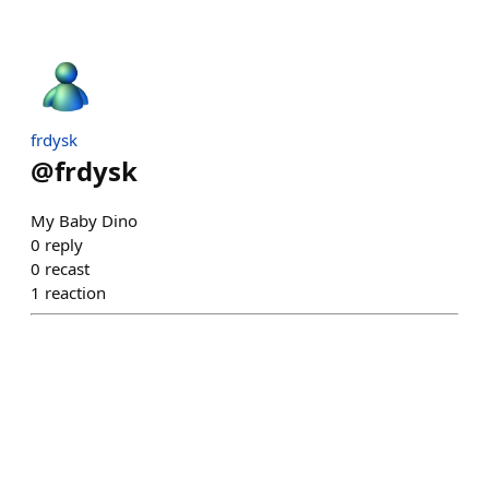
frdysk
@
frdysk
My Baby Dino
0
reply
0
recast
1
reaction