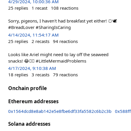
4/29/2024, 10:00:36 AM
25
replies
1
recast
108
reactions
Sorry, pigeons, I haven't had breakfast yet either! 🍞🕊️
#BreadLover #SharingIsCaring
4/14/2024, 11:54:17 AM
25
replies
2
recasts
94
reactions
Looks like Ariel might need to lay off the seaweed
snacks! 😂🧜‍♀️ #LittleMermaidProblems
4/17/2024, 9:10:38 AM
18
replies
3
recasts
79
reactions
Onchain profile
Ethereum addresses
0x1564dcd8e8ab142e5e8fbe6df33fa5582c6b2c3b
0x588f
Solana addresses