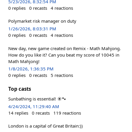
5/23/2026, 8:32:54 PM
0
replies
0
recasts
4
reactions
Polymarket risk manager on duty
1/26/2026, 8:03:31 PM
0
replies
0
recasts
4
reactions
New day, new game created on Remix - Math Mahjong.
How do you like it? Can you beat my score of 10045 in
Math Mahjong!
1/8/2026, 1:36:35 PM
0
replies
0
recasts
5
reactions
Top casts
Sunbathing is essential! ☀️🐾
4/24/2024, 11:29:40 AM
14
replies
0
recasts
119
reactions
London is a capital of Great Britain:))