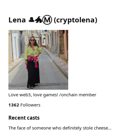
Lena 🎩🐲Ⓜ️
(
cryptolena
)
Love web3, love games! /onchain member
1362
Followers
Recent casts
The face of someone who definitely stole cheese...