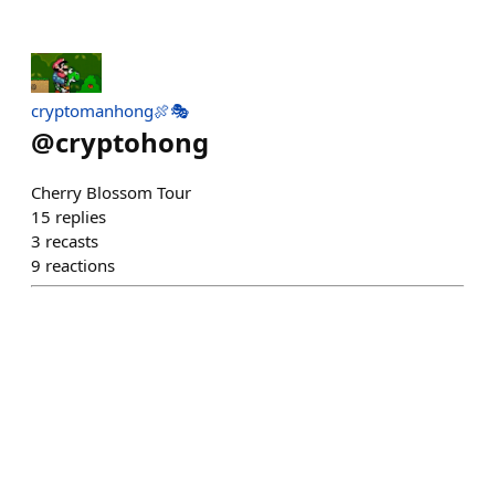
cryptomanhong🍖🎭
@
cryptohong
Cherry Blossom Tour
15
replies
3
recasts
9
reactions