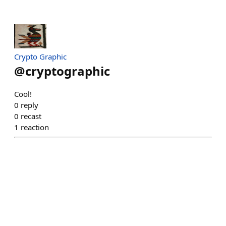
Crypto Graphic
@
cryptographic
Cool!
0
reply
0
recast
1
reaction