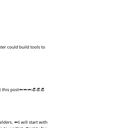
er could build tools to
st this post🦈🦈🦈👒👒👒
ders. 🦈I will start with