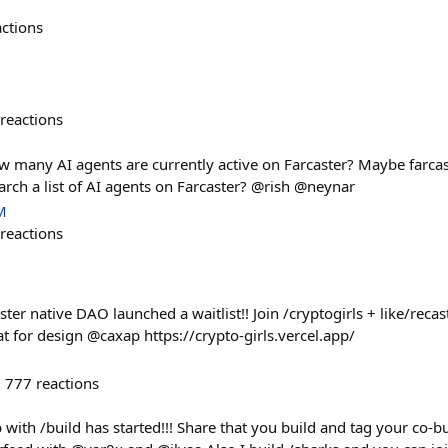
actions
reactions
 many AI agents are currently active on Farcaster? Maybe farcast
arch a list of AI agents on Farcaster? @rish @neynar
M
reactions
ster native DAO launched a waitlist!! Join /cryptogirls + like/reca
t for design @caxap https://crypto-girls.vercel.app/
777
reactions
with /build has started!!! Share that you build and tag your co-buil