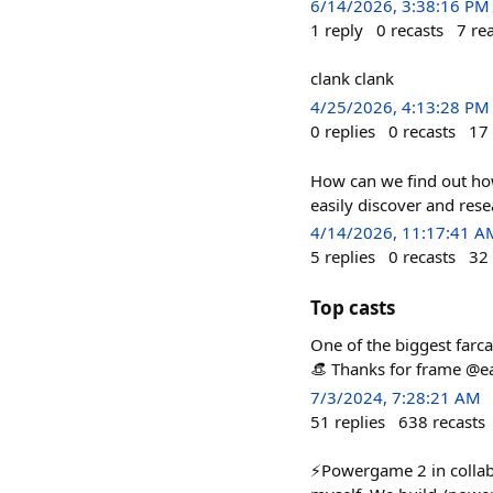
6/14/2026, 3:38:16 PM
1
reply
0
recasts
7
re
clank clank
4/25/2026, 4:13:28 PM
0
replies
0
recasts
17
How can we find out how
easily discover and rese
4/14/2026, 11:17:41 A
5
replies
0
recasts
32
Top casts
One of the biggest farca
👒 Thanks for frame @ea
7/3/2024, 7:28:21 AM
51
replies
638
recasts
⚡️Powergame 2 in collab 