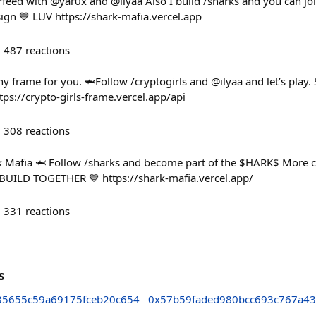
eed with @yar0x and @ilyaa Also I build /sharks and you can join 
ign 💙 LUV https://shark-mafia.vercel.app
487
reactions
y frame for you. 🦈Follow /cryptogirls and @ilyaa and let’s pla
tps://crypto-girls-frame.vercel.app/api
308
reactions
ark Mafia 🦈 Follow /sharks and become part of the $HARK$ More
 BUILD TOGETHER 💙 https://shark-mafia.vercel.app/
331
reactions
s
5655c59a69175fceb20c654
0x57b59faded980bcc693c767a43