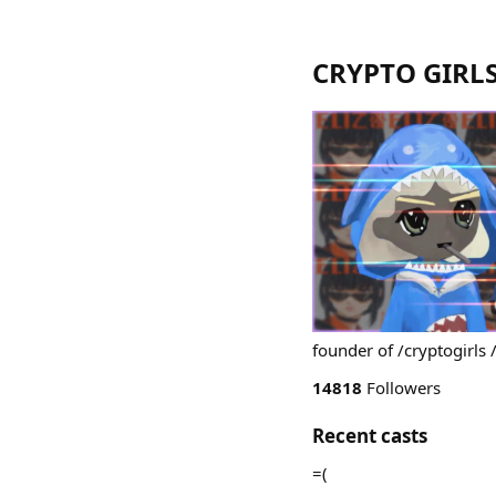
CRYPTO GIRLS
founder of /cryptogirls 
14818
Followers
Recent casts
=(