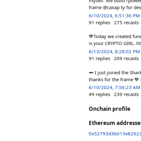
myself. We build /powerf
frame @caxap ty for des
6/10/2024, 6:51:36 PM
91
replies
275
recasts
💙Today we created funn
is your CRYPTO GIRL. ht
6/13/2024, 8:28:02 PM
91
replies
209
recasts
🦈 I just joined the Sh
thanks for the frame 💙
6/10/2024, 7:56:23 AM
49
replies
239
recasts
Onchain profile
Ethereum addresse
0x52793d3b013e82623