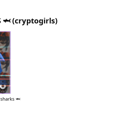
 🦈
(
cryptogirls
)
/sharks 🦈