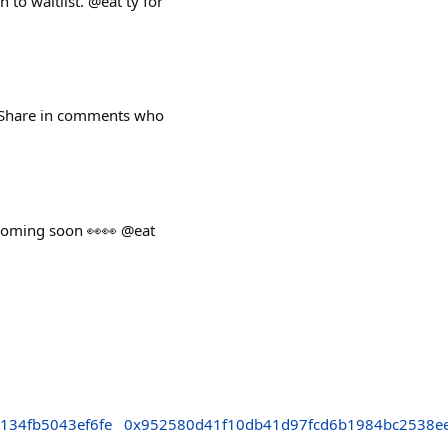
to waitlist. @eat ty for
y. Share in comments who
 coming soon 👀👀 @eat
134fb5043ef6fe
0x952580d41f10db41d97fcd6b1984bc2538ee