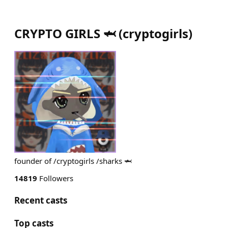
CRYPTO GIRLS 🦈
(
cryptogirls
)
founder of /cryptogirls /sharks 🦈
14819
Followers
Recent casts
Top casts