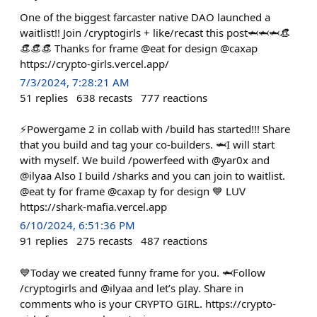
One of the biggest farcaster native DAO launched a
waitlist!! Join /cryptogirls + like/recast this post🦈🦈🦈👒
👒👒👒 Thanks for frame @eat for design @caxap
https://crypto-girls.vercel.app/
7/3/2024, 7:28:21 AM
51
replies
638
recasts
777
reactions
⚡️Powergame 2 in collab with /build has started!!! Share
that you build and tag your co-builders. 🦈I will start
with myself. We build /powerfeed with @yar0x and
@ilyaa Also I build /sharks and you can join to waitlist.
@eat ty for frame @caxap ty for design 💙 LUV
https://shark-mafia.vercel.app
6/10/2024, 6:51:36 PM
91
replies
275
recasts
487
reactions
💙Today we created funny frame for you. 🦈Follow
/cryptogirls and @ilyaa and let’s play. Share in
comments who is your CRYPTO GIRL. https://crypto-