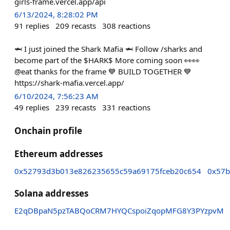
girls-frame.vercel.app/api
6/13/2024, 8:28:02 PM
91
replies
209
recasts
308
reactions
🦈 I just joined the Shark Mafia 🦈 Follow /sharks and
become part of the $HARK$ More coming soon 👀👀
@eat thanks for the frame 💙 BUILD TOGETHER 💙
https://shark-mafia.vercel.app/
6/10/2024, 7:56:23 AM
49
replies
239
recasts
331
reactions
Onchain profile
Ethereum addresses
0x52793d3b013e826235655c59a69175fceb20c654
0x57b
Solana addresses
E2qDBpaN5pzTABQoCRM7HYQCspoiZqopMFG8Y3PYzpvM