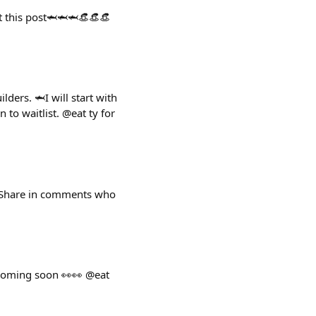
st this post🦈🦈🦈👒👒👒
ders. 🦈I will start with
to waitlist. @eat ty for
y. Share in comments who
 coming soon 👀👀 @eat