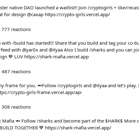
ster native DAO launched a waitlist!! Join /cryptogirls + like/reca
t for design @caxap https://crypto-girls.vercel.app/
777
reactions
with /build has started!!! Share that you build and tag your co-buil
eed with @yar0x and @ilyaa Also I build /sharks and you can join 
ign 💙 LUV https://shark-mafia.vercel.app
487
reactions
y frame for you. 🦈Follow /cryptogirls and @ilyaa and let’s pla
tps://crypto-girls-frame.vercel.app/api
308
reactions
ark Mafia 🦈 Follow /sharks and become part of the $HARK$ More
 BUILD TOGETHER 💙 https://shark-mafia.vercel.app/