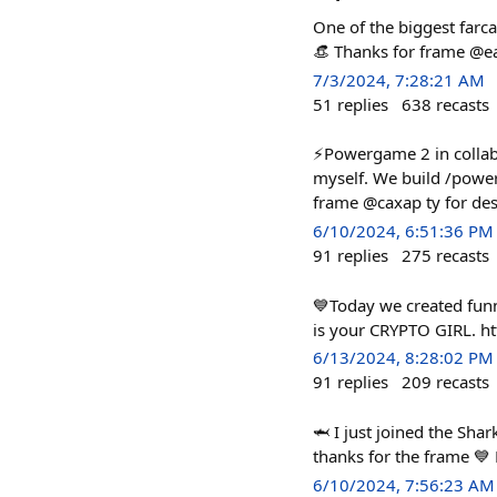
One of the biggest farca
👒 Thanks for frame @ea
7/3/2024, 7:28:21 AM
51
replies
638
recasts
⚡️Powergame 2 in collab 
myself. We build /powerf
frame @caxap ty for des
6/10/2024, 6:51:36 PM
91
replies
275
recasts
💙Today we created funn
is your CRYPTO GIRL. ht
6/13/2024, 8:28:02 PM
91
replies
209
recasts
🦈 I just joined the Sh
thanks for the frame 💙
6/10/2024, 7:56:23 AM