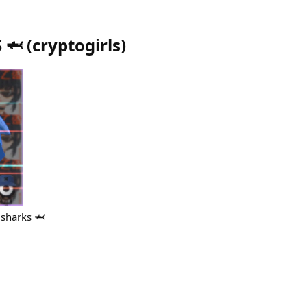
 🦈
(
cryptogirls
)
/sharks 🦈