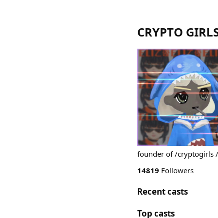
CRYPTO GIRLS
founder of /cryptogirls 
14819
Followers
Recent casts
Top casts