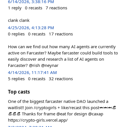
6/14/2026, 3:38:16 PM
1
reply
0
recasts
7
reactions
clank clank
4/25/2026, 4:13:28 PM
0
replies
0
recasts
17
reactions
How can we find out how many AI agents are currently
active on Farcaster? Maybe farcaster could build tools to
easily discover and research a list of AI agents on
Farcaster? @rish @neynar
4/14/2026, 11:17:41 AM
5
replies
0
recasts
32
reactions
Top casts
One of the biggest farcaster native DAO launched a
waitlist!! Join /cryptogirls + like/recast this post🦈🦈🦈👒
👒👒👒 Thanks for frame @eat for design @caxap
https://crypto-girls.vercel.app/