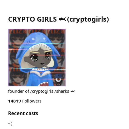
CRYPTO GIRLS 🦈
(
cryptogirls
)
founder of /cryptogirls /sharks 🦈
14819
Followers
Recent casts
=(