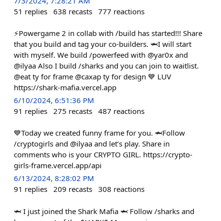
7/3/2024, 7:28:21 AM
51
replies
638
recasts
777
reactions
⚡️Powergame 2 in collab with /build has started!!! Share
that you build and tag your co-builders. 🦈I will start
with myself. We build /powerfeed with @yar0x and
@ilyaa Also I build /sharks and you can join to waitlist.
@eat ty for frame @caxap ty for design 💙 LUV
https://shark-mafia.vercel.app
6/10/2024, 6:51:36 PM
91
replies
275
recasts
487
reactions
💙Today we created funny frame for you. 🦈Follow
/cryptogirls and @ilyaa and let’s play. Share in
comments who is your CRYPTO GIRL. https://crypto-
girls-frame.vercel.app/api
6/13/2024, 8:28:02 PM
91
replies
209
recasts
308
reactions
🦈 I just joined the Shark Mafia 🦈 Follow /sharks and