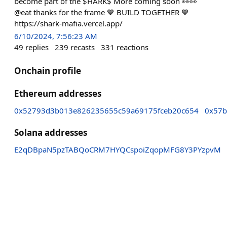
become part of the $HARK$ More coming soon 👀👀
@eat thanks for the frame 💙 BUILD TOGETHER 💙
https://shark-mafia.vercel.app/
6/10/2024, 7:56:23 AM
49
replies
239
recasts
331
reactions
Onchain profile
Ethereum addresses
0x52793d3b013e826235655c59a69175fceb20c654
0x57b
Solana addresses
E2qDBpaN5pzTABQoCRM7HYQCspoiZqopMFG8Y3PYzpvM