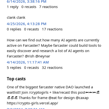
6/14/2026, 3:38:16 PM
1
reply
0
recasts
7
reactions
clank clank
4/25/2026, 4:13:28 PM
0
replies
0
recasts
17
reactions
How can we find out how many AI agents are currently
active on Farcaster? Maybe farcaster could build tools to
easily discover and research a list of AI agents on
Farcaster? @rish @neynar
4/14/2026, 11:17:41 AM
5
replies
0
recasts
32
reactions
Top casts
One of the biggest farcaster native DAO launched a
waitlist!! Join /cryptogirls + like/recast this post🦈🦈🦈👒
👒👒👒 Thanks for frame @eat for design @caxap
https://crypto-girls.vercel.app/