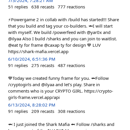
7/3/2024, 7:28:21 AM
51
replies
638
recasts
777
reactions
⚡️Powergame 2 in collab with /build has started!!! Share
that you build and tag your co-builders. 🦈I will start
with myself. We build /powerfeed with @yar0x and
@ilyaa Also I build /sharks and you can join to waitlist.
@eat ty for frame @caxap ty for design 💙 LUV
https://shark-mafia.vercel.app
6/10/2024, 6:51:36 PM
91
replies
275
recasts
487
reactions
💙Today we created funny frame for you. 🦈Follow
/cryptogirls and @ilyaa and let’s play. Share in
comments who is your CRYPTO GIRL. https://crypto-
girls-frame.vercel.app/api
6/13/2024, 8:28:02 PM
91
replies
209
recasts
308
reactions
🦈 I just joined the Shark Mafia 🦈 Follow /sharks and