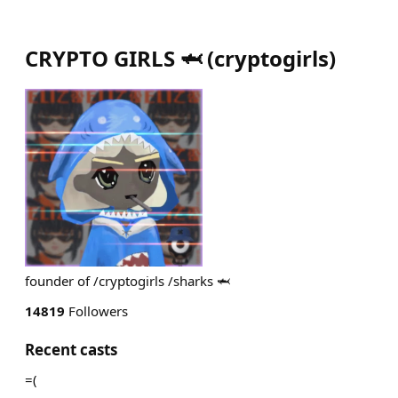
CRYPTO GIRLS 🦈
(
cryptogirls
)
founder of /cryptogirls /sharks 🦈
14819
Followers
Recent casts
=(