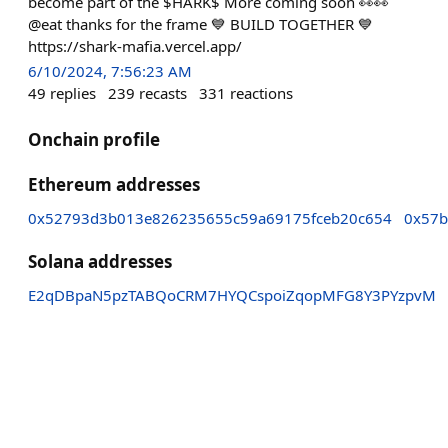
become part of the $HARK$ More coming soon 👀👀
@eat thanks for the frame 💙 BUILD TOGETHER 💙
https://shark-mafia.vercel.app/
6/10/2024, 7:56:23 AM
49
replies
239
recasts
331
reactions
Onchain profile
Ethereum addresses
0x52793d3b013e826235655c59a69175fceb20c654
0x57b
Solana addresses
E2qDBpaN5pzTABQoCRM7HYQCspoiZqopMFG8Y3PYzpvM