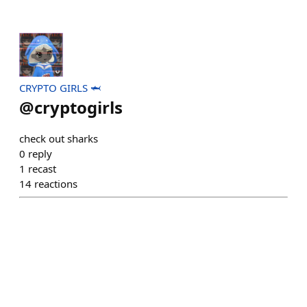
CRYPTO GIRLS 🦈
@
cryptogirls
check out sharks
0
reply
1
recast
14
reactions