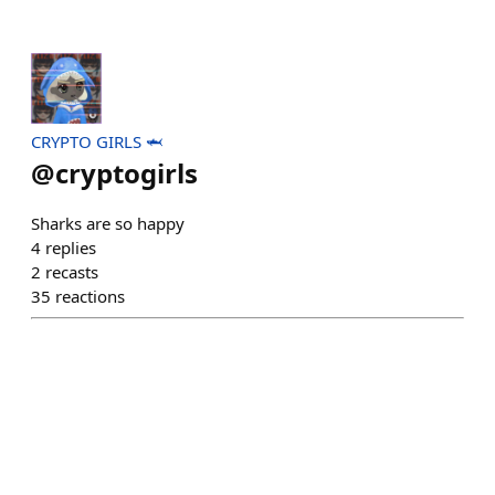
CRYPTO GIRLS 🦈
@
cryptogirls
Sharks are so happy
4
replies
2
recasts
35
reactions