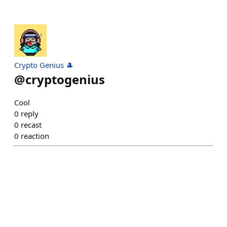
Crypto Genius 🎩
@
cryptogenius
Cool
0
reply
0
recast
0
reaction