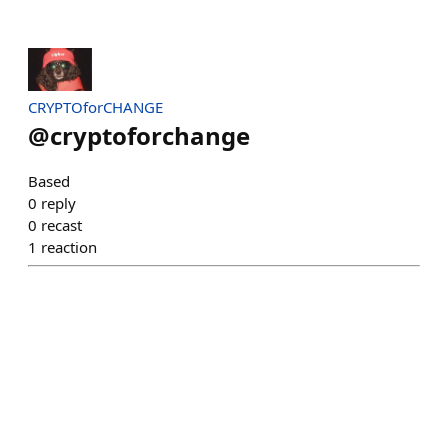
CRYPTOforCHANGE
@
cryptoforchange
Based
0
reply
0
recast
1
reaction