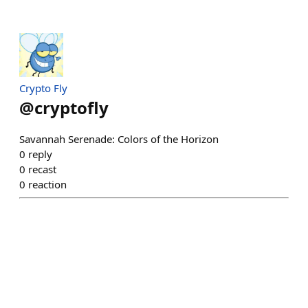
Crypto Fly
@
cryptofly
Savannah Serenade: Colors of the Horizon
0
reply
0
recast
0
reaction