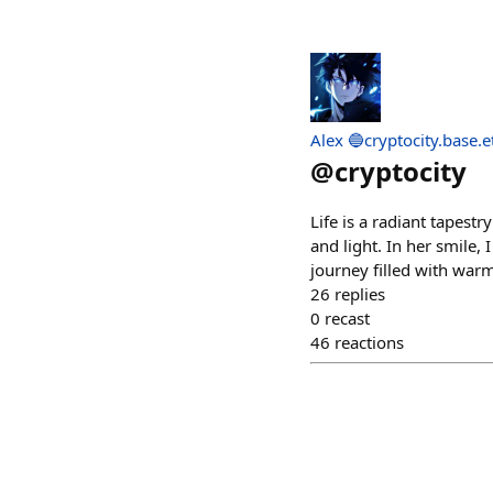
Alex 🔵cryptocity.base.e
@
cryptocity
Life is a radiant tapes
and light. In her smile, 
journey filled with war
26
replies
0
recast
46
reactions