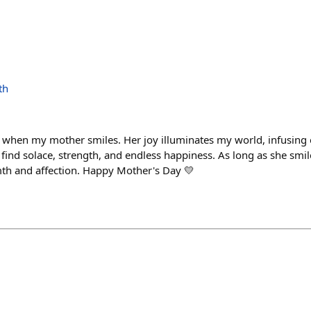
th
try when my mother smiles. Her joy illuminates my world, infusin
I find solace, strength, and endless happiness. As long as she smiles
mth and affection. Happy Mother's Day 💛