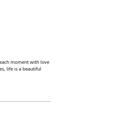
g each moment with love
, life is a beautiful