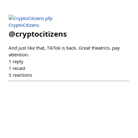
CryptoCitizens
@
cryptocitizens
And just like that, TikTok is back. Great theatrics. pay
attention.
1
reply
1
recast
5
reactions