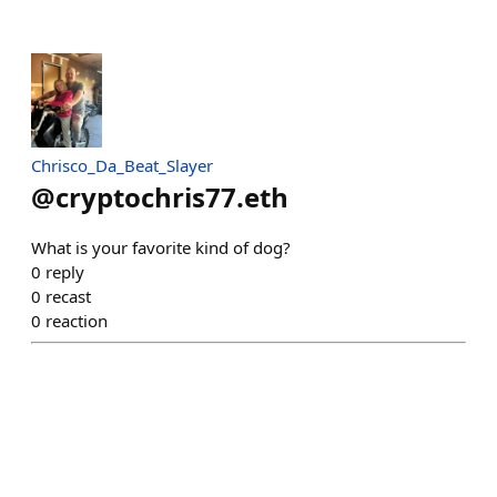
Chrisco_Da_Beat_Slayer
@
cryptochris77.eth
What is your favorite kind of dog?
0
reply
0
recast
0
reaction