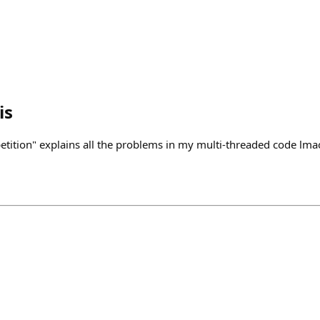
is
tition" explains all the problems in my multi-threaded code lma