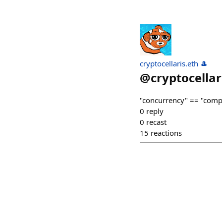
cryptocellaris.eth 🎩
@
cryptocellar
"concurrency" == "compe
0
reply
0
recast
15
reactions