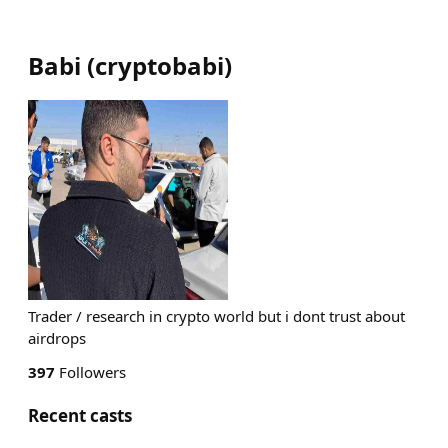
Babi
(
cryptobabi
)
Trader / research in crypto world but i dont trust about
airdrops
397
Followers
Recent casts