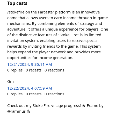
Top casts
/stokefire on the Farcaster platform is an innovative
game that allows users to earn income through in-game
mechanisms. By combining elements of strategy and
adventure, it offers a unique experience for players. One
of the distinctive features of "Stoke Fire" is its limited
invitation system, enabling users to receive special
rewards by inviting friends to the game. This system
helps expand the player network and provides more
opportunities for income generation.
12/21/2024, 9:35:11 AM
0
replies
0
recasts
0
reactions
Gm
12/22/2024, 4:07:59 AM
0
replies
0
recasts
0
reactions
Check out my Stoke Fire village progress! 🔥 Frame by
@rammus 💪