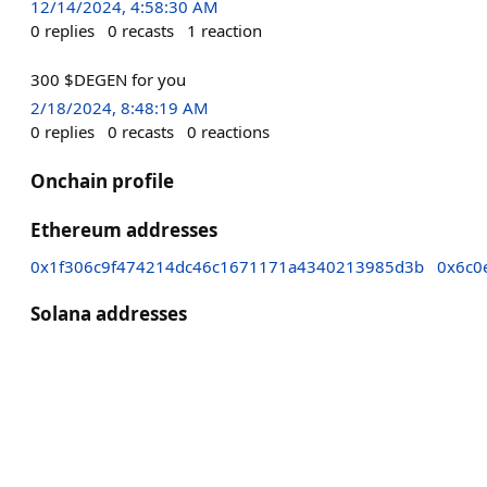
12/14/2024, 4:58:30 AM
0
replies
0
recasts
1
reaction
300 $DEGEN for you
2/18/2024, 8:48:19 AM
0
replies
0
recasts
0
reactions
Onchain profile
Ethereum addresses
0x1f306c9f474214dc46c1671171a4340213985d3b
0x6c0
Solana addresses