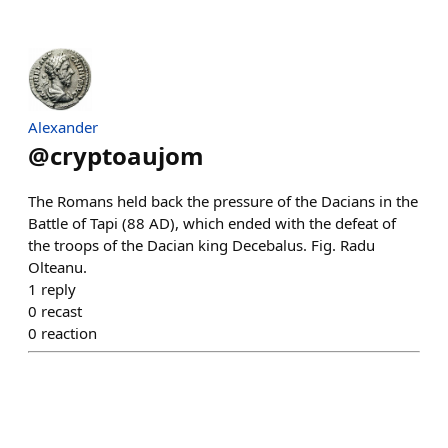
Alexander
@
cryptoaujom
The Romans held back the pressure of the Dacians in the
Battle of Tapi (88 AD), which ended with the defeat of
the troops of the Dacian king Decebalus. Fig. Radu
Olteanu.
1
reply
0
recast
0
reaction