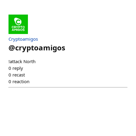
Cryptoamigos
@
cryptoamigos
!attack North
0
reply
0
recast
0
reaction