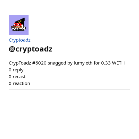
Cryptoadz
@
cryptoadz
CrypToadz #6020 snagged by lumy.eth for 0.33 WETH
0
reply
0
recast
0
reaction