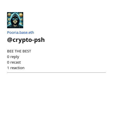
Pooria.base.eth
@
crypto-psh
BEE THE BEST
0
reply
0
recast
1
reaction