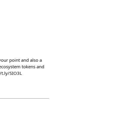
your point and also a
t ecosystem tokens and
/t.ly/SIO3L