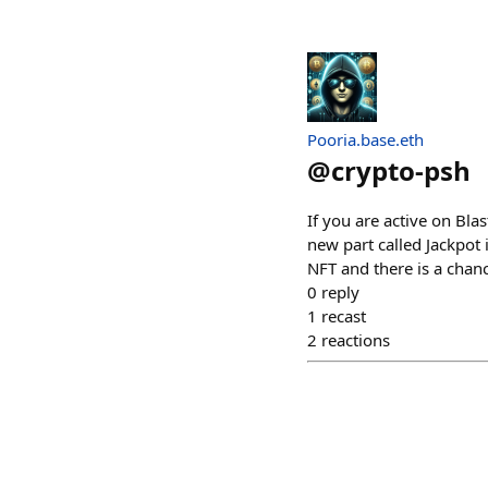
Pooria.base.eth
@
crypto-psh
If you are active on Bla
new part called Jackpot
NFT and there is a chan
0
reply
1
recast
2
reactions