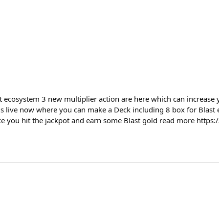
st ecosystem 3 new multiplier action are here which can increase 
 is live now where you can make a Deck including 8 box for Blas
ce you hit the jackpot and earn some Blast gold read more https:/