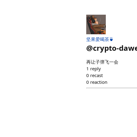
坚果爱喝茶🍵
@
crypto-dawe
再让子弹飞一会
1
reply
0
recast
0
reaction