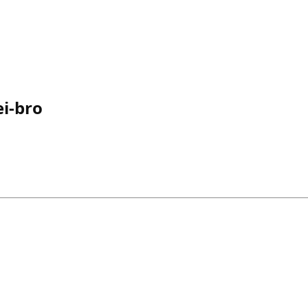
i-bro