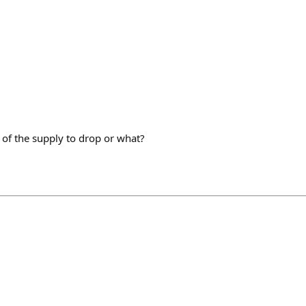
of the supply to drop or what?