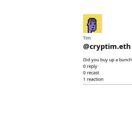
Tim
@
cryptim.eth
Did you buy up a bunch 
0
reply
0
recast
1
reaction