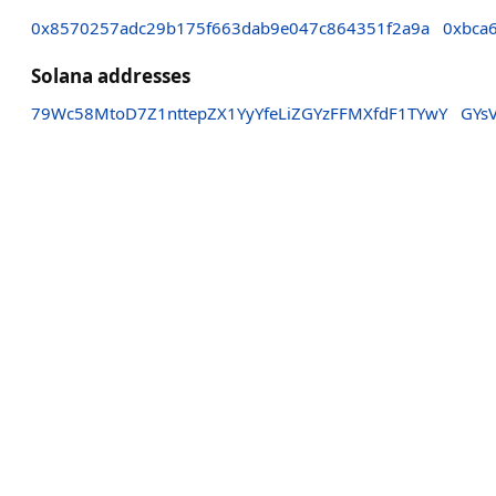
0x8570257adc29b175f663dab9e047c864351f2a9a
0xbca
Solana addresses
79Wc58MtoD7Z1nttepZX1YyYfeLiZGYzFFMXfdF1TYwY
GYs