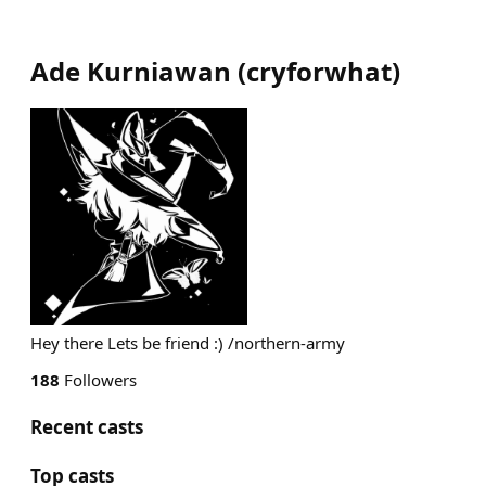
Ade Kurniawan
(
cryforwhat
)
Hey there Lets be friend :) /northern-army
188
Followers
Recent casts
Top casts