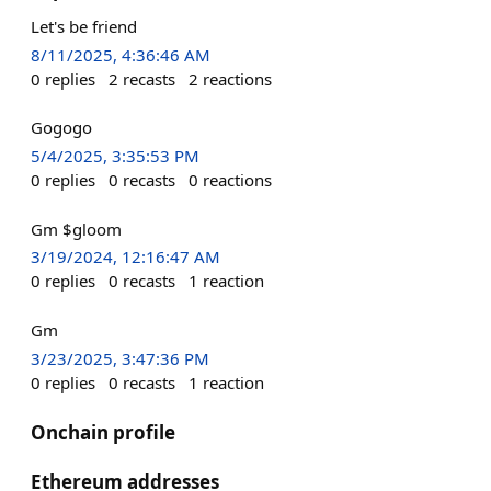
Let's be friend
8/11/2025, 4:36:46 AM
0
replies
2
recasts
2
reactions
Gogogo
5/4/2025, 3:35:53 PM
0
replies
0
recasts
0
reactions
Gm $gloom
3/19/2024, 12:16:47 AM
0
replies
0
recasts
1
reaction
Gm
3/23/2025, 3:47:36 PM
0
replies
0
recasts
1
reaction
Onchain profile
Ethereum addresses