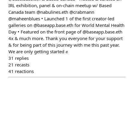
IRL exhibition, panel & on-chain meetup w/ Based
Canada team @nabulines.eth @crabmann
@maheenblues • Launched 1 of the first creator-led
galleries on @baseapp.base.eth for World Mental Health
Day • Featured on the front page of @baseapp.base.eth
4x & much more. Thank you everyone for your support
& for being part of this journey with me this past year.
We are only getting started ✊
31
replies
21
recasts
41
reactions