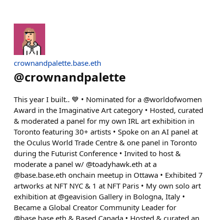
crownandpalette.base.eth
@
crownandpalette
This year I built.. 💙 • Nominated for a @worldofwomen
Award in the Imaginative Art category • Hosted, curated
& moderated a panel for my own IRL art exhibition in
Toronto featuring 30+ artists • Spoke on an AI panel at
the Oculus World Trade Centre & one panel in Toronto
during the Futurist Conference • Invited to host &
moderate a panel w/ @toadyhawk.eth at a
@base.base.eth onchain meetup in Ottawa • Exhibited 7
artworks at NFT NYC & 1 at NFT Paris • My own solo art
exhibition at @geavision Gallery in Bologna, Italy •
Became a Global Creator Community Leader for
@base.base.eth & Based Canada • Hosted & curated an