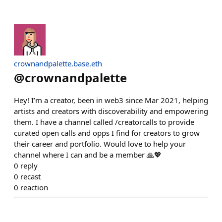
crownandpalette.base.eth
@
crownandpalette
Hey! I’m a creator, been in web3 since Mar 2021, helping
artists and creators with discoverability and empowering
them. I have a channel called /creatorcalls to provide
curated open calls and opps I find for creators to grow
their career and portfolio. Would love to help your
channel where I can and be a member 🙏💖
0
reply
0
recast
0
reaction