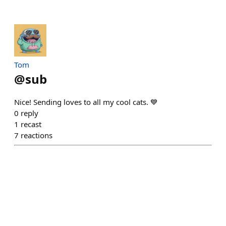
Tom
@
sub
Nice! Sending loves to all my cool cats. 💙
0
reply
1
recast
7
reactions