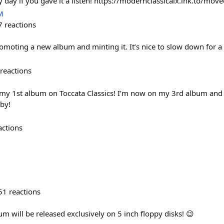
 day if you gave it a listen! https://modernclassicalx.lnk.to/mo
M
7
reactions
oting a new album and minting it. It’s nice to slow down for a
reactions
 my 1st album on Toccata Classics! I’m now on my 3rd album and it
by!
actions
51
reactions
um will be released exclusively on 5 inch floppy disks! 😉