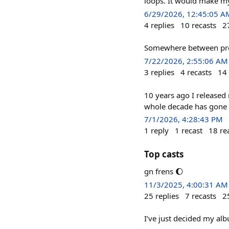
loops. It would make my
6/29/2026, 12:45:05 A
4
replies
10
recasts
2
Somewhere between prom
7/22/2026, 2:55:06 AM
3
replies
4
recasts
14
10 years ago I released
whole decade has gone 
7/1/2026, 4:28:43 PM
1
reply
1
recast
18
re
Top casts
gn frens 🌔
11/3/2025, 4:00:31 AM
25
replies
7
recasts
2
I’ve just decided my alb