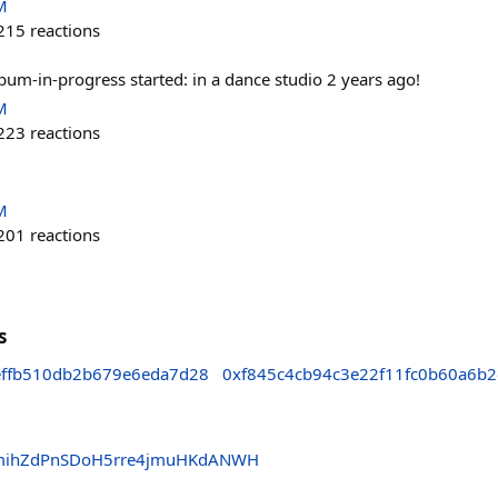
M
215
reactions
um-in-progress started: in a dance studio 2 years ago!
M
223
reactions
M
201
reactions
s
effb510db2b679e6eda7d28
0xf845c4cb94c3e22f11fc0b60a6b2
mihZdPnSDoH5rre4jmuHKdANWH