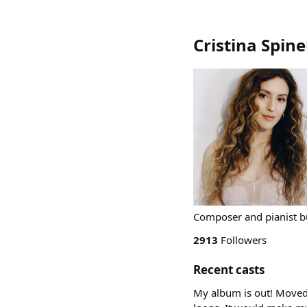
Cristina Spine
Composer and pianist b
2913
Followers
Recent casts
My album is out! Moved B