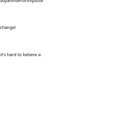
vedbyaninteriorimpulse
 change!
’s hard to believe a