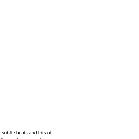
 subtle beats and lots of