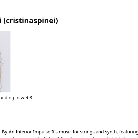
i
(
cristinaspinei
)
uilding in web3
y An Interior Impulse It’s music for strings and synth, featuring