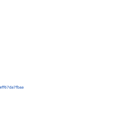
eff67da7fbaa