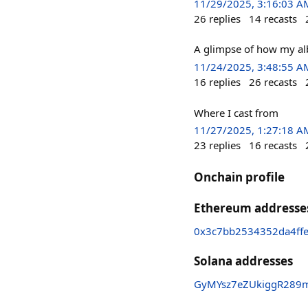
11/29/2025, 3:16:03 A
26
replies
14
recasts
A glimpse of how my alb
11/24/2025, 3:48:55 A
16
replies
26
recasts
Where I cast from
11/27/2025, 1:27:18 A
23
replies
16
recasts
Onchain profile
Ethereum addresse
0x3c7bb2534352da4ff
Solana addresses
GyMYsz7eZUkiggR289