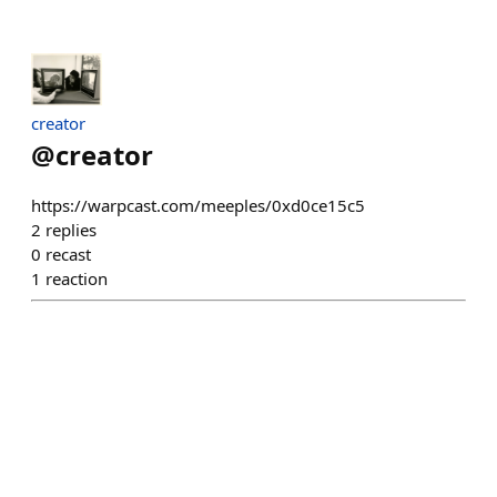
creator
@
creator
https://warpcast.com/meeples/0xd0ce15c5
2
replies
0
recast
1
reaction