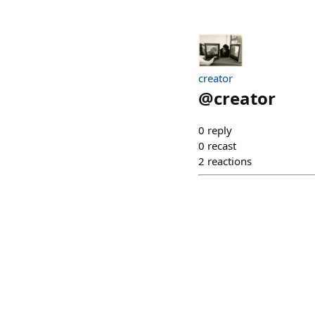
creator
@
creator
0
reply
0
recast
2
reactions