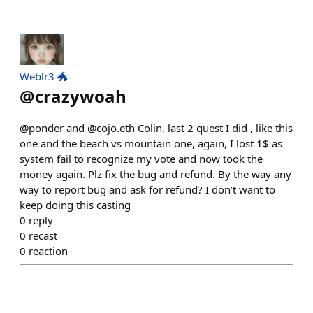
Weblr3 🐲
@
crazywoah
@ponder and @cojo.eth Colin, last 2 quest I did , like this
one and the beach vs mountain one, again, I lost 1$ as
system fail to recognize my vote and now took the
money again. Plz fix the bug and refund. By the way any
way to report bug and ask for refund? I don’t want to
keep doing this casting
0
reply
0
recast
0
reaction